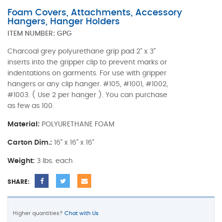
Foam Covers, Attachments, Accessory
Hangers, Hanger Holders
ITEM NUMBER:
GPG
Charcoal grey polyurethane grip pad 2" x 3"
inserts into the gripper clip to prevent marks or
indentations on garments. For use with gripper
hangers or any clip hanger. #105, #1001, #1002,
#1003. ( Use 2 per hanger ). You can purchase
as few as 100.
Material:
POLYURETHANE FOAM
Carton Dim.:
16" x 16" x 16"
Weight:
3 lbs. each
SHARE:
Higher quantities?
Chat with Us