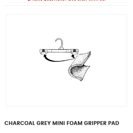
CHARCOAL GREY MINI FOAM GRIPPER PAD