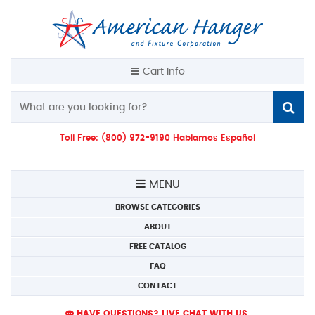
Cart Info
Toll Free: (800) 972-9190 Hablamos Español
MENU
BROWSE CATEGORIES
ABOUT
FREE CATALOG
FAQ
CONTACT
HAVE QUESTIONS? LIVE CHAT WITH US.