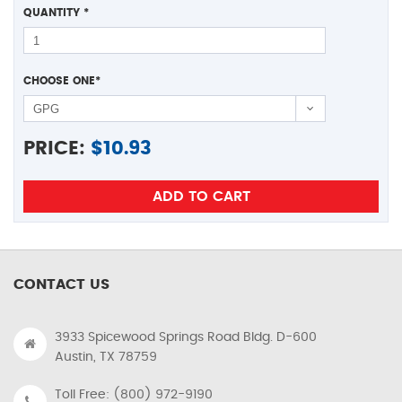
QUANTITY
*
CHOOSE ONE
*
PRICE:
$
10.93
CONTACT US
3933 Spicewood Springs Road Bldg. D-600
Austin, TX 78759
Toll Free: (800) 972-9190