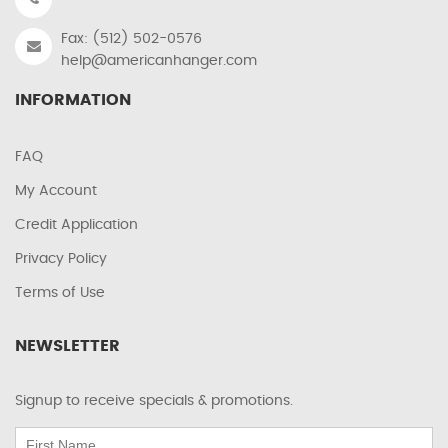
Fax: (512) 502-0576
help@americanhanger.com
INFORMATION
FAQ
My Account
Credit Application
Privacy Policy
Terms of Use
NEWSLETTER
Signup to receive specials & promotions.