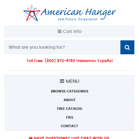
Cart Info
Toll Free: (800) 972-9190 Hablamos Español
MENU
BROWSE CATEGORIES
ABOUT
FREE CATALOG
FAQ
CONTACT
HAVE QUESTIONS? LIVE CHAT WITH US.