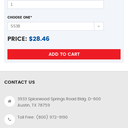
CHOOSE ONE
*
PRICE:
$
28.46
CONTACT US
3933 Spicewood Springs Road Bldg. D-600
Austin, TX 78759
Toll Free: (800) 972-9190