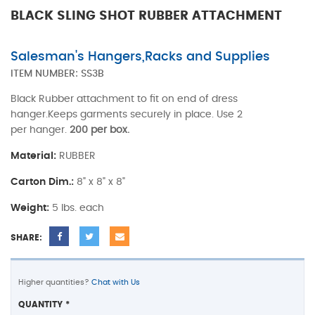
BLACK SLING SHOT RUBBER ATTACHMENT
Salesman's Hangers,Racks and Supplies
ITEM NUMBER:
SS3B
Black Rubber attachment to fit on end of dress
hanger.Keeps garments securely in place. Use 2
per hanger.
200 per box.
Material:
RUBBER
Carton Dim.:
8" x 8" x 8"
Weight:
5 lbs. each
SHARE:
Higher quantities?
Chat with Us
QUANTITY
*