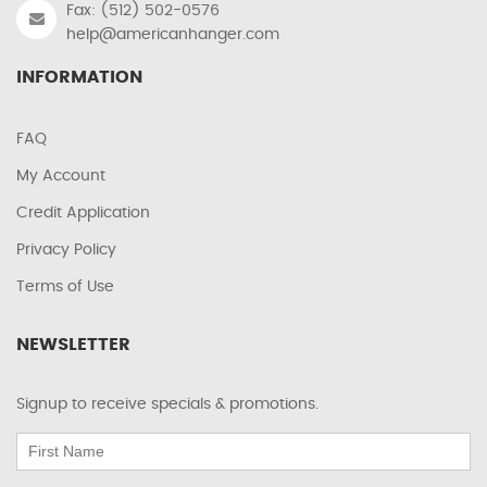
Fax: (512) 502-0576
help@americanhanger.com
INFORMATION
FAQ
My Account
Credit Application
Privacy Policy
Terms of Use
NEWSLETTER
Signup to receive specials & promotions.