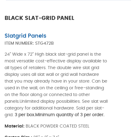
BLACK SLAT-GRID PANEL
Slatgrid Panels
ITEM NUMBER:
STG472B
24" Wide x 72" High black slat-grid panel is the
most versatile cost-effective display available to
all types of retailers. The double wire slat grid
display uses all slat wall or grid wall hardware
that you may already have in your store. Can be
used in the wall, on the ceiling or free-standing
on the floor along or connected to other
panels.Unlimited display possibilities. See slat wall
category for additional hardware. Sold per slat-
grid.
3 per box.Minimum quantity of 3 per order.
Material:
BLACK POWDER COATED STEEL