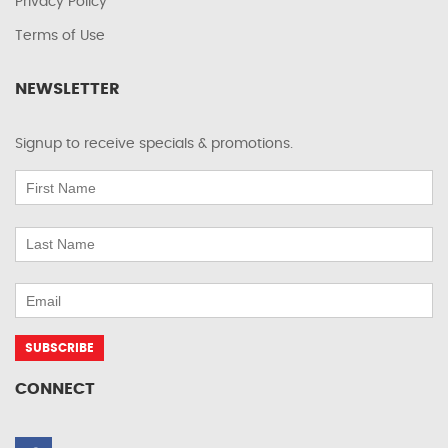
Privacy Policy
Terms of Use
NEWSLETTER
Signup to receive specials & promotions.
CONNECT