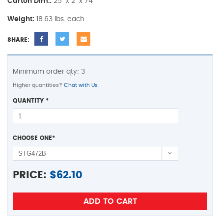
Carton Dim.:
25" x 2" x 74"
Weight:
18.63 lbs. each
SHARE:
Minimum order qty: 3
Higher quantities?
Chat with Us
QUANTITY
*
CHOOSE ONE
*
PRICE:
$
62.10