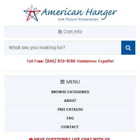
Cart Info
Toll Free: (800) 972-9190 Hablamos Español
MENU
BROWSE CATEGORIES
ABOUT
FREE CATALOG
FAQ
CONTACT
HAVE QUESTIONS? LIVE CHAT WITH US.