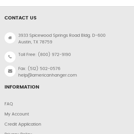
CONTACT US
3933 Spicewood Springs Road Bldg. D-600
Austin, TX 78759
Toll Free: (800) 972-9190
Fax: (512) 502-0576
help@americanhanger.com
INFORMATION
FAQ
My Account
Credit Application