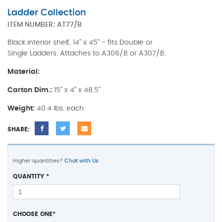
Ladder Collection
ITEM NUMBER:
AT77/B
Black interior shelf, 14" x 45" - fits Double or
Single Ladders. Attaches to A306/B or A307/B.
Material:
Carton Dim.:
15" x 4" x 48.5"
Weight:
40.4 lbs. each
SHARE:
Higher quantities?
Chat with Us
QUANTITY
*
CHOOSE ONE
*