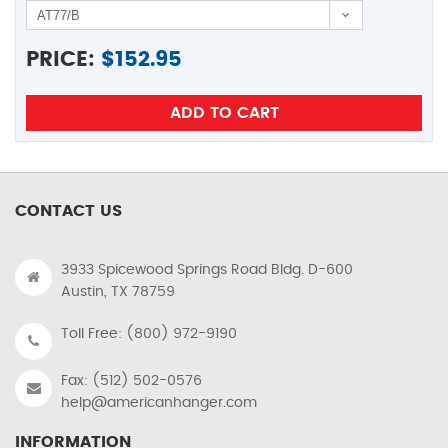
PRICE:
$
152.95
CONTACT US
3933 Spicewood Springs Road Bldg. D-600
Austin, TX 78759
Toll Free: (800) 972-9190
Fax: (512) 502-0576
help@americanhanger.com
INFORMATION