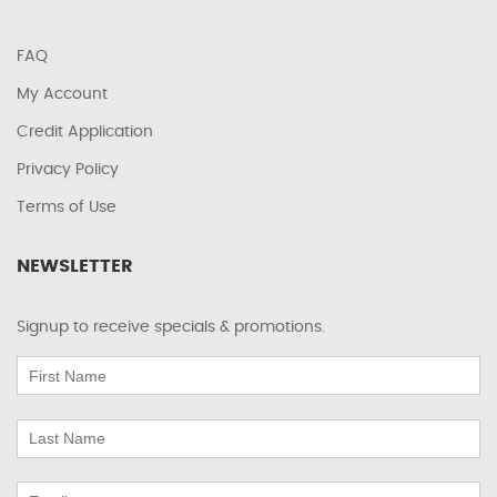
FAQ
My Account
Credit Application
Privacy Policy
Terms of Use
NEWSLETTER
Signup to receive specials & promotions.