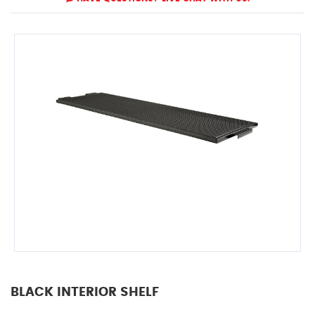
BLACK INTERIOR SHELF