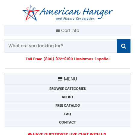
Cart Info
Toll Free: (800) 972-9190 Hablamos Español
MENU
BROWSE CATEGORIES
ABOUT
FREE CATALOG
FAQ
CONTACT
HAVE QUESTIONS? LIVE CHAT WITH US.