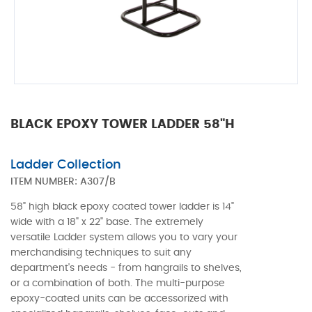
BLACK EPOXY TOWER LADDER 58"H
Ladder Collection
ITEM NUMBER:
A307/B
58" high black epoxy coated tower ladder is 14"
wide with a 18" x 22" base. The extremely
versatile Ladder system allows you to vary your
merchandising techniques to suit any
department's needs - from hangrails to shelves,
or a combination of both. The multi-purpose
epoxy-coated units can be accessorized with