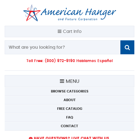
Cart Info
Toll Free: (800) 972-9190 Hablamos Español
MENU
BROWSE CATEGORIES
ABOUT
FREE CATALOG
FAQ
CONTACT
HAVE QUESTIONS? LIVE CHAT WITH US.