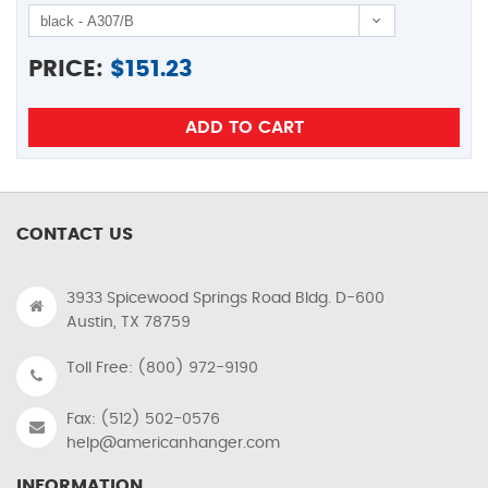
PRICE:
$
151.23
CONTACT US
3933 Spicewood Springs Road Bldg. D-600
Austin, TX 78759
Toll Free: (800) 972-9190
Fax: (512) 502-0576
help@americanhanger.com
INFORMATION