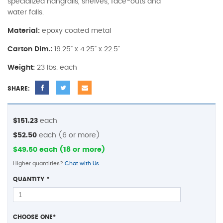
specialized hangrails, shelves, face-outs and
water falls.
Material:
epoxy coated metal
Carton Dim.:
19.25" x 4.25" x 22.5"
Weight:
23 lbs. each
SHARE:
$151.23
each
$52.50
each (6 or more)
$49.50 each (18 or more)
Higher quantities?
Chat with Us
QUANTITY
*
CHOOSE ONE
*