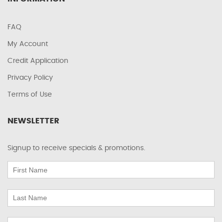
FAQ
My Account
Credit Application
Privacy Policy
Terms of Use
NEWSLETTER
Signup to receive specials & promotions.