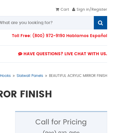
Cart
Sign in/Register
Toll Free: (800) 972-9190 Hablamos Español
HAVE QUESTIONS? LIVE CHAT WITH US.
& Hooks
Slatwall Panels
BEAUTIFUL ACRYLIC MIRROR FINISH
ROR FINISH
Call for Pricing