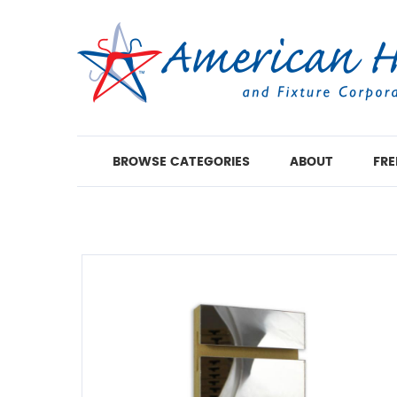
BROWSE CATEGORIES
ABOUT
FRE