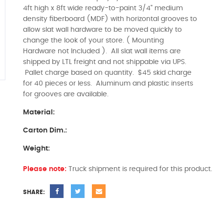
4ft high x 8ft wide ready-to-paint 3/4" medium
density fiberboard (MDF) with horizontal grooves to
allow slat wall hardware to be moved quickly to
change the look of your store. ( Mounting
Hardware not Included ). All slat wall items are
shipped by LTL freight and not shippable via UPS.
Pallet charge based on quantity. $45 skid charge
for 40 pieces or less. Aluminum and plastic inserts
for grooves are available.
Material:
Carton Dim.:
Weight:
Please note:
Truck shipment is required for this product.
SHARE: