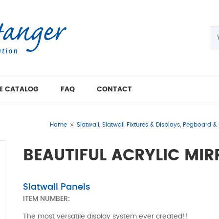
E CATALOG
FAQ
CONTACT
Home
Slatwall, Slatwall Fixtures & Displays, Pegboard 
BEAUTIFUL ACRYLIC MIR
Slatwall Panels
ITEM NUMBER:
The most versatile display system ever created!!