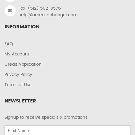
Fax: (512) 502-0576
help@americanhanger.com
INFORMATION
FAQ
My Account
Credit Application
Privacy Policy
Terms of Use
NEWSLETTER
Signup to receive specials & promotions.