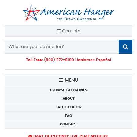
Cart Info
Toll Free: (800) 972-9190 Hablamos Español
MENU
BROWSE CATEGORIES
ABOUT
FREE CATALOG
FAQ
CONTACT
HAVE QUESTIONS? LIVE CHAT WITH US.