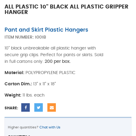
ALL PLASTIC 10" BLACK ALL PLASTIC GRIPPER
HANGER
Pant and Skirt Plastic Hangers
ITEM NUMBER:
1001B
10" black unbreakable all plastic hanger with
secure grip clips. Perfect for pants or skirts. Sold
in full cartons only.
200 per box.
Material:
POLYPROPYLENE PLASTIC
Carton Dim.:
13" x 11" x 18"
Weight:
11 lbs. each
SHARE:
Higher quantities?
Chat with Us