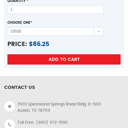
QUANTITY
*
CHOOSE ONE
*
PRICE:
$
86.25
CONTACT US
3933 Spicewood Springs Road Bldg. D-600
Austin, TX 78759
Toll Free: (800) 972-9190