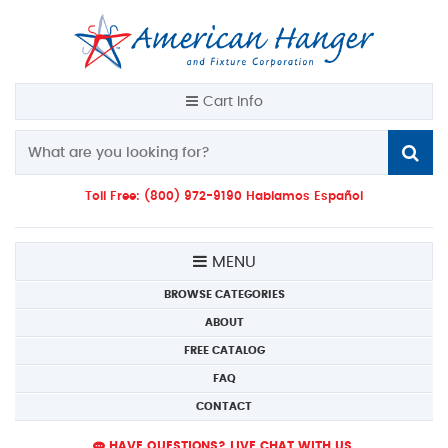
Cart Info
Toll Free: (800) 972-9190 Hablamos Español
MENU
BROWSE CATEGORIES
ABOUT
FREE CATALOG
FAQ
CONTACT
HAVE QUESTIONS? LIVE CHAT WITH US.