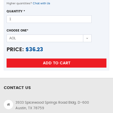
Higher quantities?
Chat with Us
QUANTITY
*
CHOOSE ONE
*
PRICE:
$
36.23
CONTACT US
3933 Spicewood Springs Road Bldg. D-600
Austin, TX 78759