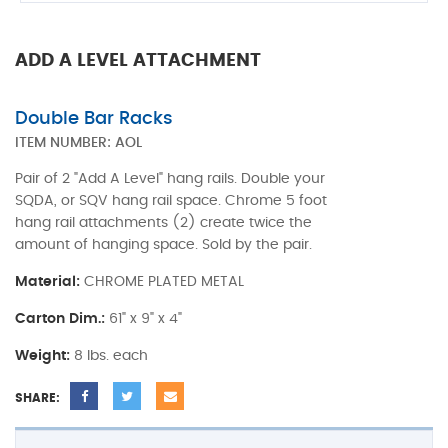
ADD A LEVEL ATTACHMENT
Double Bar Racks
ITEM NUMBER:
AOL
Pair of 2 "Add A Level" hang rails. Double your
SQDA, or SQV hang rail space. Chrome 5 foot
hang rail attachments (2) create twice the
amount of hanging space. Sold by the pair.
Material:
CHROME PLATED METAL
Carton Dim.:
61" x 9" x 4"
Weight:
8 lbs. each
SHARE: