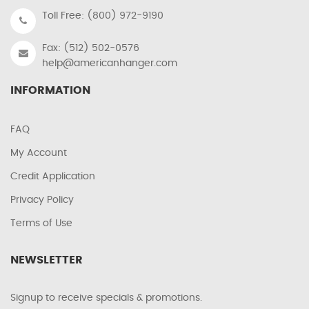
Toll Free: (800) 972-9190
Fax: (512) 502-0576
help@americanhanger.com
INFORMATION
FAQ
My Account
Credit Application
Privacy Policy
Terms of Use
NEWSLETTER
Signup to receive specials & promotions.