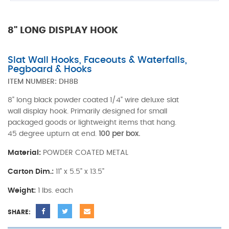
8" LONG DISPLAY HOOK
Slat Wall Hooks, Faceouts & Waterfalls,
Pegboard & Hooks
ITEM NUMBER:
DH8B
8" long black powder coated 1/4" wire deluxe slat
wall display hook. Primarily designed for small
packaged goods or lightweight items that hang.
45 degree upturn at end.
100 per box.
Material:
POWDER COATED METAL
Carton Dim.:
11" x 5.5" x 13.5"
Weight:
1 lbs. each
SHARE: