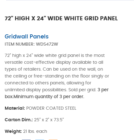
72" HIGH X 24" WIDE WHITE GRID PANEL
Gridwall Panels
ITEM NUMBER:
WDS472W
72" high x 24" wide white grid panel is the most
versatile cost-effective display available to all
types of retailers. Can be used on the wall, on
the ceiling or free-standing on the floor singly or
connected to others panels, allowing for
unlimited display possibilities. Sold per grid.
3 per
box.Minimum quantity of 3 per order.
Material:
POWDER COATED STEEL
Carton Dim.:
25" x 2" x 73.5"
Weight:
21 lbs. each