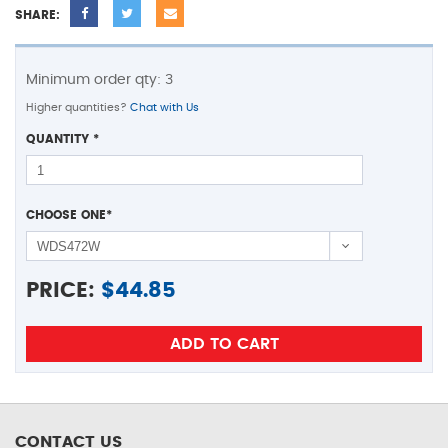
SHARE:
Minimum order qty: 3
Higher quantities?
Chat with Us
QUANTITY
*
CHOOSE ONE
*
PRICE:
$
44.85
CONTACT US