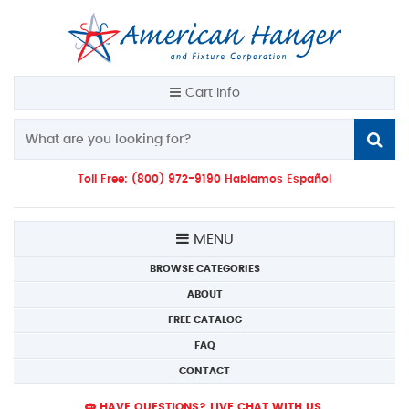
Cart Info
Toll Free: (800) 972-9190 Hablamos Español
MENU
BROWSE CATEGORIES
ABOUT
FREE CATALOG
FAQ
CONTACT
HAVE QUESTIONS? LIVE CHAT WITH US.