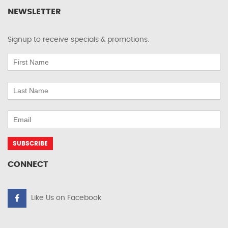
NEWSLETTER
Signup to receive specials & promotions.
CONNECT
Like Us on Facebook