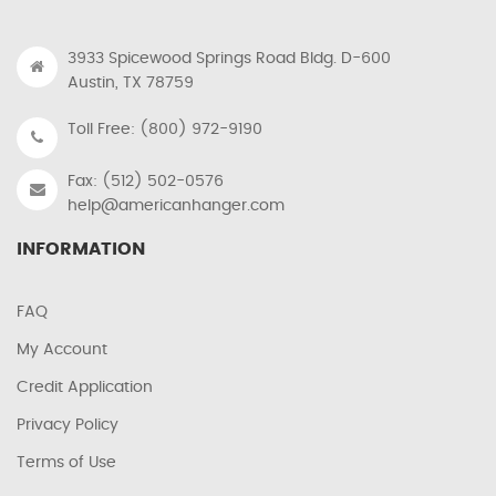
3933 Spicewood Springs Road Bldg. D-600
Austin, TX 78759
Toll Free: (800) 972-9190
Fax: (512) 502-0576
help@americanhanger.com
INFORMATION
FAQ
My Account
Credit Application
Privacy Policy
Terms of Use