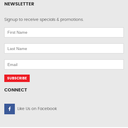
NEWSLETTER
Signup to receive specials & promotions.
CONNECT
Like Us on Facebook