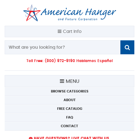
Cart Info
Toll Free: (800) 972-9190 Hablamos Español
MENU
BROWSE CATEGORIES
ABOUT
FREE CATALOG
FAQ
CONTACT
HAVE QUESTIONS? LIVE CHAT WITH US.