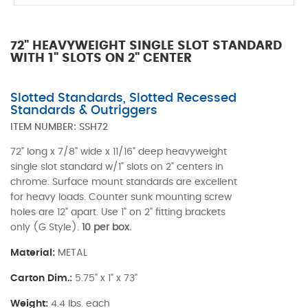
72" HEAVYWEIGHT SINGLE SLOT STANDARD
WITH 1" SLOTS ON 2" CENTER
Slotted Standards, Slotted Recessed
Standards & Outriggers
ITEM NUMBER:
SSH72
72" long x 7/8" wide x 11/16" deep heavyweight
single slot standard w/1" slots on 2" centers in
chrome. Surface mount standards are excellent
for heavy loads. Counter sunk mounting screw
holes are 12" apart. Use 1" on 2" fitting brackets
only (G Style).
10 per box.
Material:
METAL
Carton Dim.:
5.75" x 1" x 73"
Weight:
4.4 lbs. each