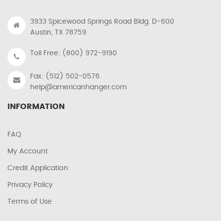
3933 Spicewood Springs Road Bldg. D-600
Austin, TX 78759
Toll Free: (800) 972-9190
Fax: (512) 502-0576
help@americanhanger.com
INFORMATION
FAQ
My Account
Credit Application
Privacy Policy
Terms of Use