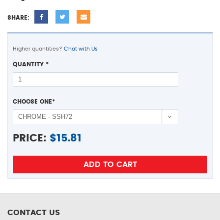
SHARE:
Higher quantities?
Chat with Us
QUANTITY
*
CHOOSE ONE
*
PRICE:
$
15.81
CONTACT US