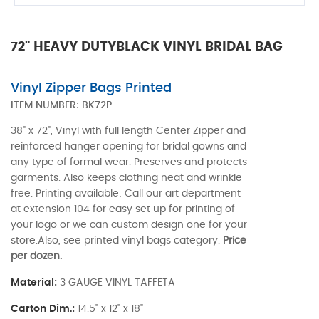
72" HEAVY DUTYBLACK VINYL BRIDAL BAG
Vinyl Zipper Bags Printed
ITEM NUMBER:
BK72P
38" x 72", Vinyl with full length Center Zipper and
reinforced hanger opening for bridal gowns and
any type of formal wear. Preserves and protects
garments. Also keeps clothing neat and wrinkle
free. Printing available: Call our art department
at extension 104 for easy set up for printing of
your logo or we can custom design one for your
store.Also, see printed vinyl bags category.
Price
per dozen.
Material:
3 GAUGE VINYL TAFFETA
Carton Dim.:
14.5" x 12" x 18"