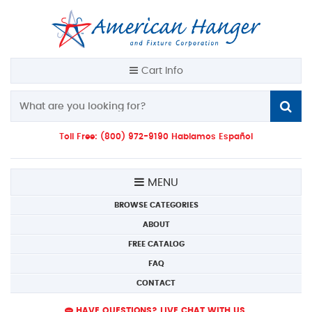
Cart Info
Toll Free: (800) 972-9190 Hablamos Español
MENU
BROWSE CATEGORIES
ABOUT
FREE CATALOG
FAQ
CONTACT
HAVE QUESTIONS? LIVE CHAT WITH US.