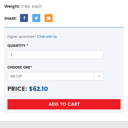
Weight:
11 lbs. each
SHARE:
Higher quantities?
Chat with Us
QUANTITY
*
CHOOSE ONE
*
PRICE:
$
62.10