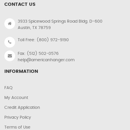
CONTACT US
3933 Spicewood Springs Road Bldg. D-600
Austin, TX 78759
Toll Free: (800) 972-9190
Fax: (512) 502-0576
help@americanhanger.com
INFORMATION
FAQ
My Account
Credit Application
Privacy Policy
Terms of Use