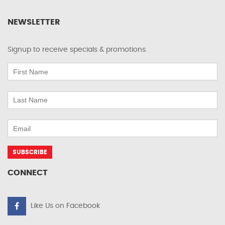
NEWSLETTER
Signup to receive specials & promotions.
CONNECT
Like Us on Facebook