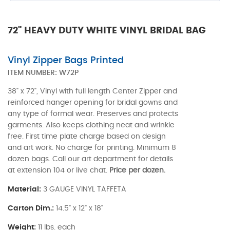
72" HEAVY DUTY WHITE VINYL BRIDAL BAG
Vinyl Zipper Bags Printed
ITEM NUMBER:
W72P
38" x 72", Vinyl with full length Center Zipper and
reinforced hanger opening for bridal gowns and
any type of formal wear. Preserves and protects
garments. Also keeps clothing neat and wrinkle
free. First time plate charge based on design
and art work. No charge for printing. Minimum 8
dozen bags. Call our art department for details
at extension 104 or live chat.
Price per dozen.
Material:
3 GAUGE VINYL TAFFETA
Carton Dim.:
14.5" x 12" x 18"
Weight:
11 lbs. each