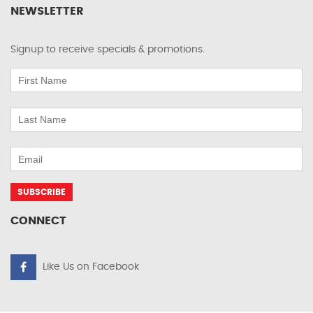
NEWSLETTER
Signup to receive specials & promotions.
CONNECT
Like Us on Facebook