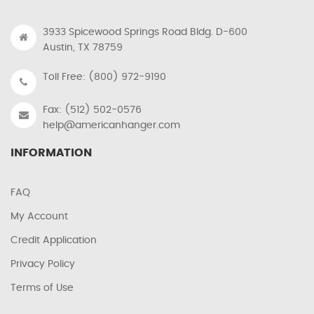
3933 Spicewood Springs Road Bldg. D-600
Austin, TX 78759
Toll Free: (800) 972-9190
Fax: (512) 502-0576
help@americanhanger.com
INFORMATION
FAQ
My Account
Credit Application
Privacy Policy
Terms of Use