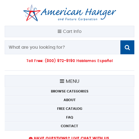
Cart Info
Toll Free: (800) 972-9190 Hablamos Español
MENU
BROWSE CATEGORIES
ABOUT
FREE CATALOG
FAQ
CONTACT
HAVE QUESTIONS? LIVE CHAT WITH US.