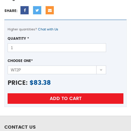
SHARE:
Higher quantities?
Chat with Us
QUANTITY
*
CHOOSE ONE
*
PRICE:
$
83.38
CONTACT US