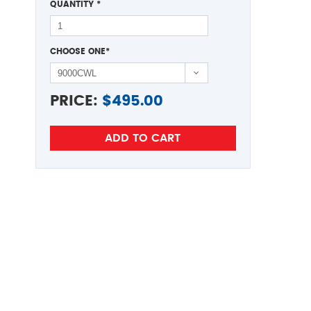
QUANTITY
*
CHOOSE ONE
*
PRICE:
$
495.00