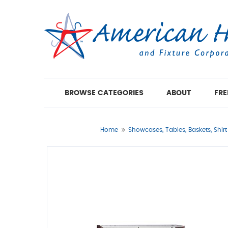
BROWSE CATEGORIES
ABOUT
FRE
Home
Showcases, Tables, Baskets, Shir