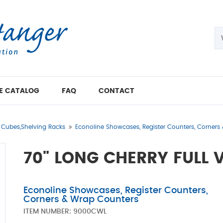
E CATALOG
FAQ
CONTACT
t Cubes,Shelving Racks
Econoline Showcases, Register Counters, Corners
70" LONG CHERRY FULL
Econoline Showcases, Register Counters,
Corners & Wrap Counters
ITEM NUMBER:
9000CWL