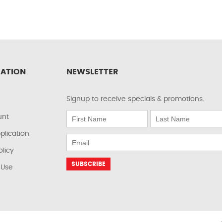
ATION
NEWSLETTER
Signup to receive specials & promotions.
unt
plication
olicy
 Use