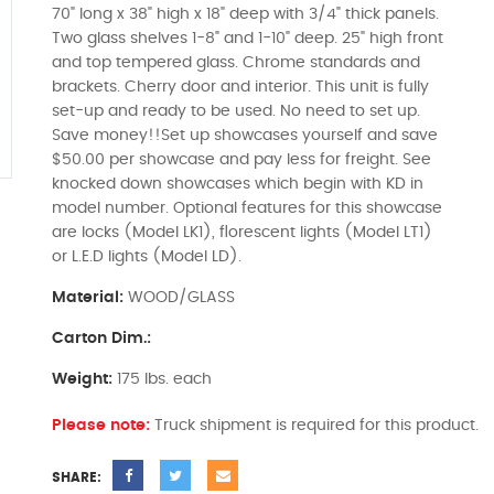
70" long x 38" high x 18" deep with 3/4" thick panels.
Two glass shelves 1-8" and 1-10" deep. 25" high front
and top tempered glass. Chrome standards and
brackets. Cherry door and interior. This unit is fully
set-up and ready to be used. No need to set up.
Save money!!Set up showcases yourself and save
$50.00 per showcase and pay less for freight. See
knocked down showcases which begin with KD in
model number. Optional features for this showcase
are locks (Model LK1), florescent lights (Model LT1)
or L.E.D lights (Model LD).
Material:
WOOD/GLASS
Carton Dim.:
Weight:
175 lbs. each
Please note:
Truck shipment is required for this product.
SHARE: