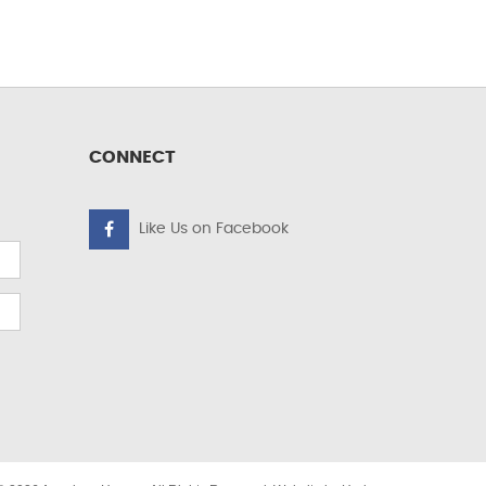
CONNECT
Like Us on Facebook