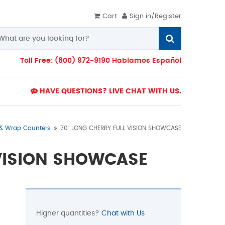
Cart
Sign in/Register
Toll Free: (800) 972-9190 Hablamos Español
HAVE QUESTIONS? LIVE CHAT WITH US.
 & Wrap Counters
70" LONG CHERRY FULL VISION SHOWCASE
 VISION SHOWCASE
Higher quantities?
Chat with Us