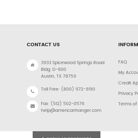
CONTACT US
INFORM
FAQ
3933 Spicewood Springs Road
Bldg. D-600
My Acco
Austin, TX 78759
Credit Ap
Toll Free: (800) 972-9190
Privacy P
Fax: (512) 502-0576
Terms of
help@americanhanger.com