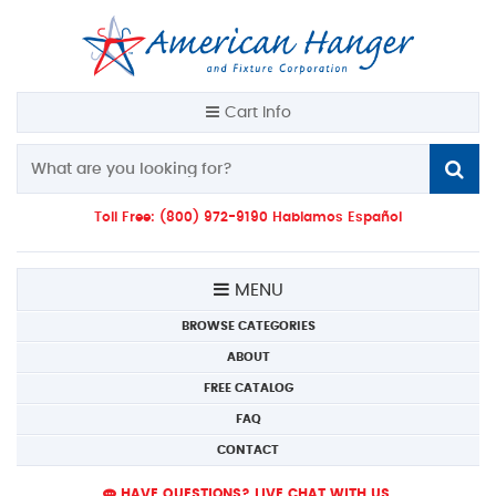
Cart Info
Toll Free: (800) 972-9190 Hablamos Español
MENU
BROWSE CATEGORIES
ABOUT
FREE CATALOG
FAQ
CONTACT
HAVE QUESTIONS? LIVE CHAT WITH US.