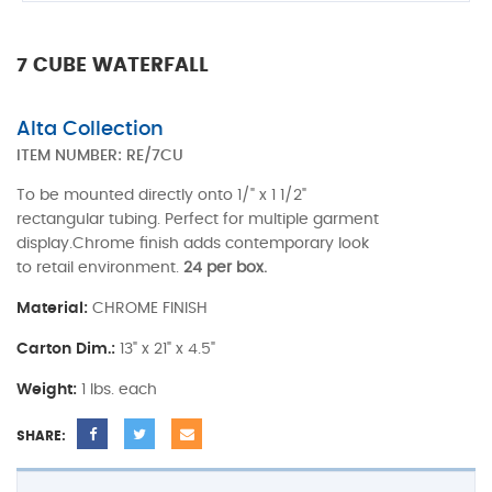
7 CUBE WATERFALL
Alta Collection
ITEM NUMBER:
RE/7CU
To be mounted directly onto 1/" x 1 1/2"
rectangular tubing. Perfect for multiple garment
display.Chrome finish adds contemporary look
to retail environment.
24 per box.
Material:
CHROME FINISH
Carton Dim.:
13" x 21" x 4.5"
Weight:
1 lbs. each
SHARE: