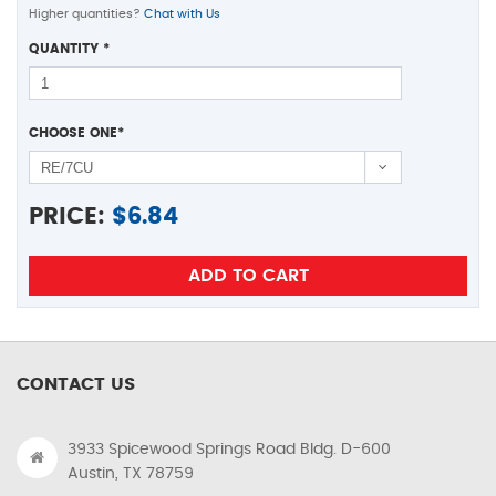
Higher quantities?
Chat with Us
QUANTITY
*
CHOOSE ONE
*
PRICE:
$
6.84
CONTACT US
3933 Spicewood Springs Road Bldg. D-600
Austin, TX 78759