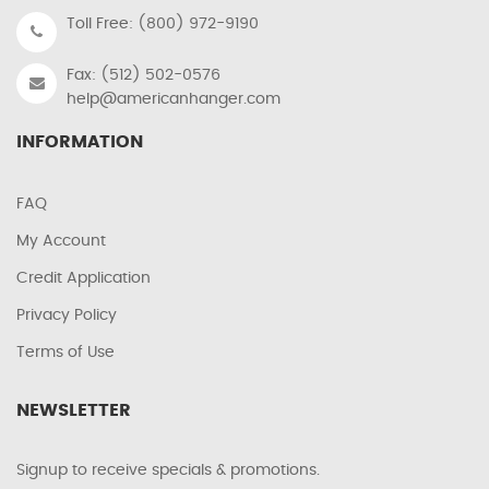
Toll Free: (800) 972-9190
Fax: (512) 502-0576
help@americanhanger.com
INFORMATION
FAQ
My Account
Credit Application
Privacy Policy
Terms of Use
NEWSLETTER
Signup to receive specials & promotions.