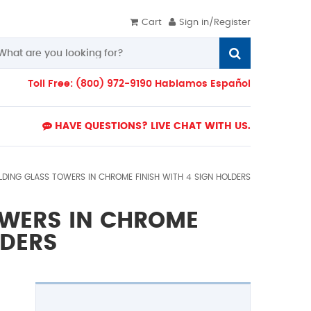
Cart
Sign in/Register
Toll Free: (800) 972-9190 Hablamos Español
HAVE QUESTIONS? LIVE CHAT WITH US.
LDING GLASS TOWERS IN CHROME FINISH WITH 4 SIGN HOLDERS
OWERS IN CHROME
LDERS