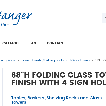
E CATALOG
FAQ
CONTACT
lving Racks
Tables, Baskets ,Shelving Racks and Glass Towers
68"H FO
68"H FOLDING GLASS T
FINISH WITH 4 SIGN HO
Tables, Baskets ,Shelving Racks and Glass
Towers