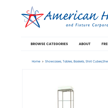
BROWSE CATEGORIES
ABOUT
FRE
Home
Showcases, Tables, Baskets, Shirt Cubes,She