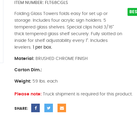
ITEM NUMBER:
FLT68CGLS
BES
Folding Glass Towers folds easy for set up or
storage. Includes four acrylic sign holders. 5
tempered glass shelves. Special clips hold 3/16"
thick tempered glass shelf securely. Fully slotted on
inside for shelf adjustability every 1". Includes
levelers.
1 per box.
Material:
BRUSHED CHROME FINISH
Carton Dim.:
Weight:
59 lbs. each
Please note:
Truck shipment is required for this product.
SHARE: