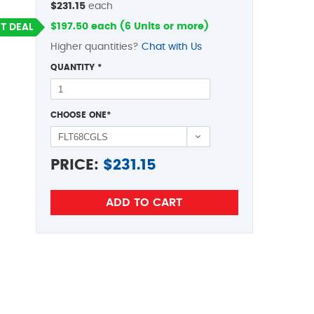
$231.15
each
$197.50 each (6 Units or more)
T DEAL
Higher quantities?
Chat with Us
QUANTITY
*
CHOOSE ONE
*
PRICE:
$
231.15