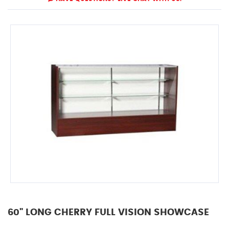
60" LONG CHERRY FULL VISION SHOWCASE