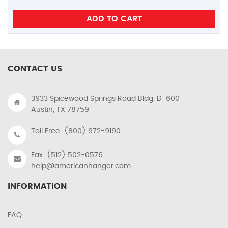
CONTACT US
3933 Spicewood Springs Road Bldg. D-600
Austin, TX 78759
Toll Free: (800) 972-9190
Fax: (512) 502-0576
help@americanhanger.com
INFORMATION
FAQ