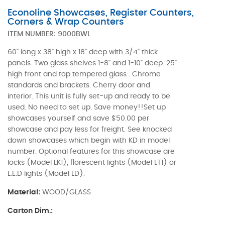
Econoline Showcases, Register Counters,
Corners & Wrap Counters
ITEM NUMBER:
9000BWL
60" long x 38" high x 18" deep with 3/4" thick
panels. Two glass shelves 1-8" and 1-10" deep. 25"
high front and top tempered glass . Chrome
standards and brackets. Cherry door and
interior. This unit is fully set-up and ready to be
used. No need to set up. Save money!!Set up
showcases yourself and save $50.00 per
showcase and pay less for freight. See knocked
down showcases which begin with KD in model
number. Optional features for this showcase are
locks (Model LK1), florescent lights (Model LT1) or
L.E.D lights (Model LD).
Material:
WOOD/GLASS
Carton Dim.: