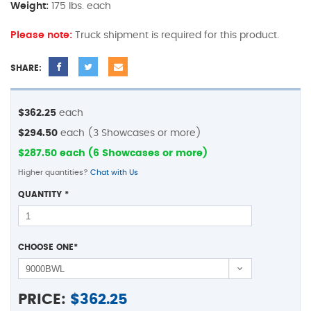
Weight:
175 lbs. each
Please note:
Truck shipment is required for this product.
SHARE:
$362.25
each
$294.50
each (3 Showcases or more)
$287.50 each (6 Showcases or more)
Higher quantities?
Chat with Us
QUANTITY
*
CHOOSE ONE
*
PRICE:
$
362.25