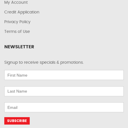
My Account
Credit Application
Privacy Policy
Terms of Use
NEWSLETTER
Signup to receive specials & promotions.