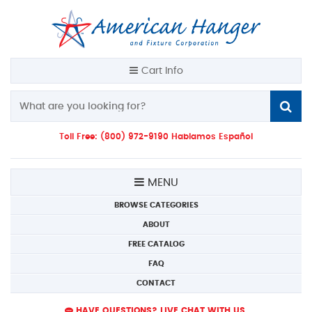
Cart Info
Toll Free: (800) 972-9190 Hablamos Español
MENU
BROWSE CATEGORIES
ABOUT
FREE CATALOG
FAQ
CONTACT
HAVE QUESTIONS? LIVE CHAT WITH US.