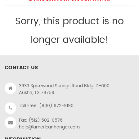
Sorry, this product is no
longer available!
CONTACT US
3933 Spicewood Springs Road Bldg. D-600
Austin, TX 78759
Toll Free: (800) 972-9190
Fax: (512) 502-0576
help@americanhanger.com