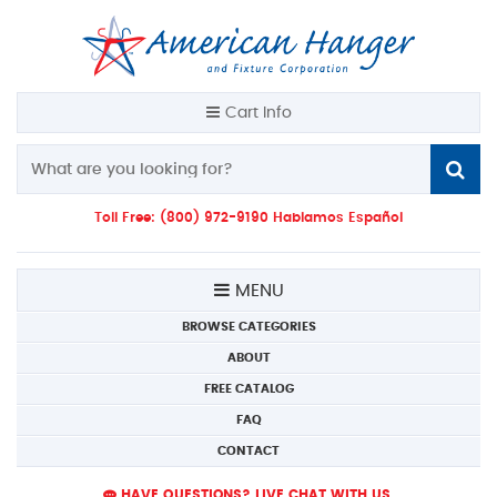
Cart Info
Toll Free: (800) 972-9190 Hablamos Español
MENU
BROWSE CATEGORIES
ABOUT
FREE CATALOG
FAQ
CONTACT
HAVE QUESTIONS? LIVE CHAT WITH US.