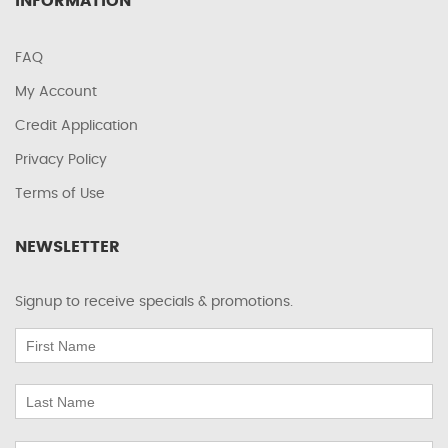
INFORMATION
FAQ
My Account
Credit Application
Privacy Policy
Terms of Use
NEWSLETTER
Signup to receive specials & promotions.