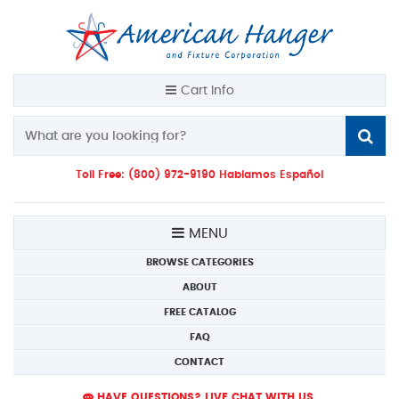
Cart Info
Toll Free: (800) 972-9190 Hablamos Español
MENU
BROWSE CATEGORIES
ABOUT
FREE CATALOG
FAQ
CONTACT
HAVE QUESTIONS? LIVE CHAT WITH US.