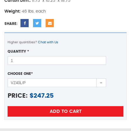
Carton Dim.:
11.75" x 10.25" x 18.75"
Weight:
46 lbs. each
SHARE:
Higher quantities?
Chat with Us
QUANTITY
*
CHOOSE ONE
*
PRICE:
$
247.25