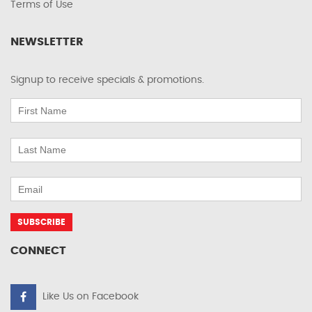
Terms of Use
NEWSLETTER
Signup to receive specials & promotions.
CONNECT
Like Us on Facebook