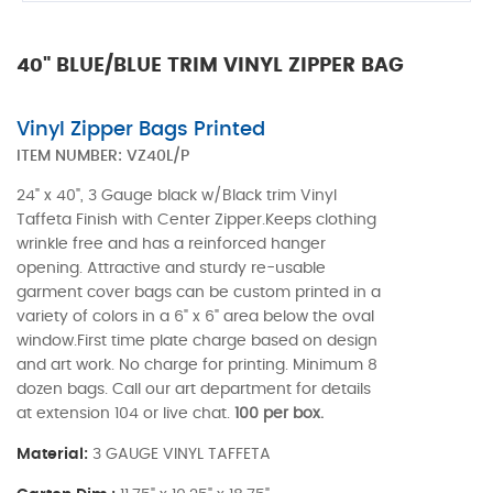
40" BLUE/BLUE TRIM VINYL ZIPPER BAG
Vinyl Zipper Bags Printed
ITEM NUMBER:
VZ40L/P
24" x 40", 3 Gauge black w/Black trim Vinyl
Taffeta Finish with Center Zipper.Keeps clothing
wrinkle free and has a reinforced hanger
opening. Attractive and sturdy re-usable
garment cover bags can be custom printed in a
variety of colors in a 6" x 6" area below the oval
window.First time plate charge based on design
and art work. No charge for printing. Minimum 8
dozen bags. Call our art department for details
at extension 104 or live chat.
100 per box.
Material:
3 GAUGE VINYL TAFFETA