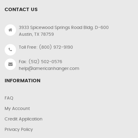
CONTACT US
3933 Spicewood Springs Road Bldg. D-600
Austin, TX 78759
Toll Free: (800) 972-9190
Fax: (512) 502-0576
help@americanhanger.com
INFORMATION
FAQ
My Account
Credit Application
Privacy Policy