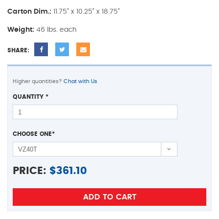
Carton Dim.:
11.75" x 10.25" x 18.75"
Weight:
46 lbs. each
SHARE:
Higher quantities?
Chat with Us
QUANTITY
*
CHOOSE ONE
*
PRICE:
$
361.10