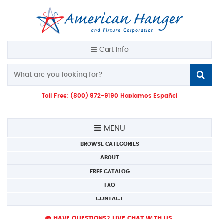
Cart Info
Toll Free: (800) 972-9190 Hablamos Español
MENU
BROWSE CATEGORIES
ABOUT
FREE CATALOG
FAQ
CONTACT
HAVE QUESTIONS? LIVE CHAT WITH US.