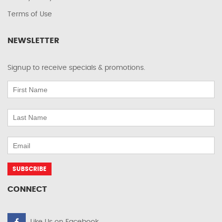
Terms of Use
NEWSLETTER
Signup to receive specials & promotions.
CONNECT