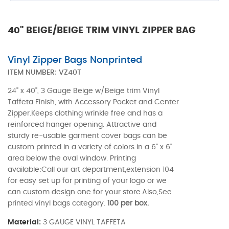
40" BEIGE/BEIGE TRIM VINYL ZIPPER BAG
Vinyl Zipper Bags Nonprinted
ITEM NUMBER:
VZ40T
24" x 40", 3 Gauge Beige w/Beige trim Vinyl
Taffeta Finish, with Accessory Pocket and Center
Zipper.Keeps clothing wrinkle free and has a
reinforced hanger opening. Attractive and
sturdy re-usable garment cover bags can be
custom printed in a variety of colors in a 6" x 6"
area below the oval window. Printing
available:Call our art department,extension 104
for easy set up for printing of your logo or we
can custom design one for your store.Also,See
printed vinyl bags category.
100 per box.
Material:
3 GAUGE VINYL TAFFETA