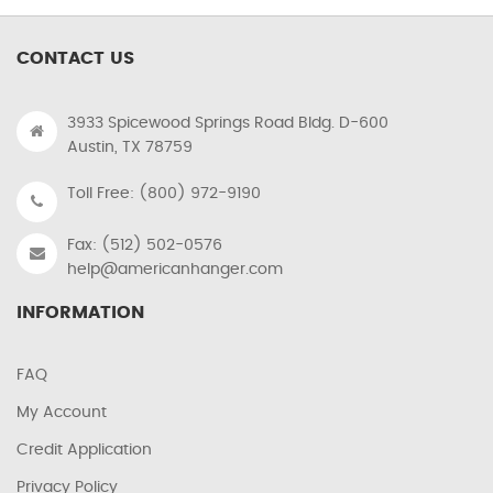
CONTACT US
3933 Spicewood Springs Road Bldg. D-600
Austin, TX 78759
Toll Free: (800) 972-9190
Fax: (512) 502-0576
help@americanhanger.com
INFORMATION
FAQ
My Account
Credit Application
Privacy Policy