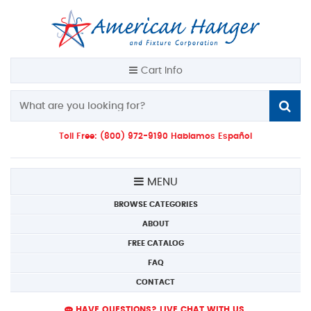
Cart Info
Toll Free: (800) 972-9190 Hablamos Español
MENU
BROWSE CATEGORIES
ABOUT
FREE CATALOG
FAQ
CONTACT
HAVE QUESTIONS? LIVE CHAT WITH US.