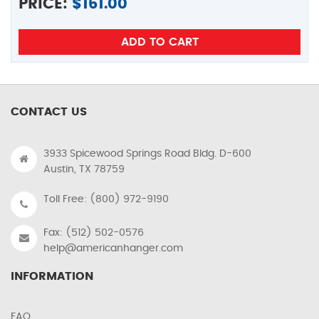
PRICE:
$
161.00
CONTACT US
3933 Spicewood Springs Road Bldg. D-600
Austin, TX 78759
Toll Free: (800) 972-9190
Fax: (512) 502-0576
help@americanhanger.com
INFORMATION
FAQ