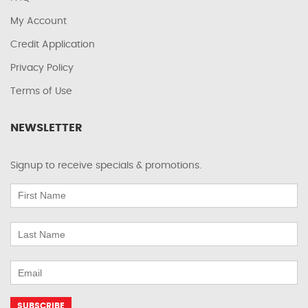
My Account
Credit Application
Privacy Policy
Terms of Use
NEWSLETTER
Signup to receive specials & promotions.