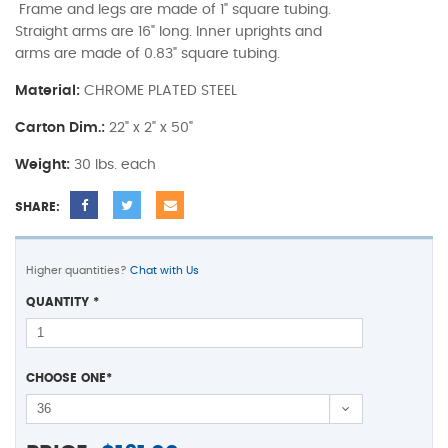
Frame and legs are made of 1" square tubing.
Straight arms are 16" long. Inner uprights and
arms are made of 0.83" square tubing.
Material:
CHROME PLATED STEEL
Carton Dim.:
22" x 2" x 50"
Weight:
30 lbs. each
SHARE:
Higher quantities?
Chat with Us
QUANTITY
*
CHOOSE ONE
*