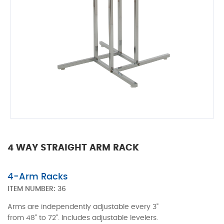
4 WAY STRAIGHT ARM RACK
4-Arm Racks
ITEM NUMBER:
36
Arms are independently adjustable every 3"
from 48" to 72". Includes adjustable levelers.