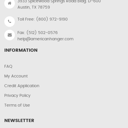
3933 Spicewood Springs Road Bldg. D-600
Austin, TX 78759
Toll Free: (800) 972-9190
Fax: (512) 502-0576
help@americanhanger.com
INFORMATION
FAQ
My Account
Credit Application
Privacy Policy
Terms of Use
NEWSLETTER