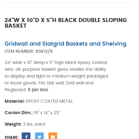
24"W X 10"D X 5"H BLACK DOUBLE SLOPING
BASKET
Gridwall and Slatgrid Baskets and Shelving
ITEM NUMBER:
BSK12/B
24" wide x 10" deep x 5" high black epoxy coated
wire, all-purpose basket gives retailer the ability
to display and light to medium weight packaged
or loose goods. Fits Slat wall, Grid wall and
Pegboard.
6 per box.
Material:
EPOXY COATED METAL
Carton Dim.:
19" x 14" x 25"
Weight:
3 lbs. each
SHARE: