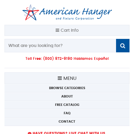
Cart Info
Toll Free: (800) 972-9190 Hablamos Español
MENU
BROWSE CATEGORIES
ABOUT
FREE CATALOG
FAQ
CONTACT
HAVE QUESTIONS? LIVE CHAT WITH US.