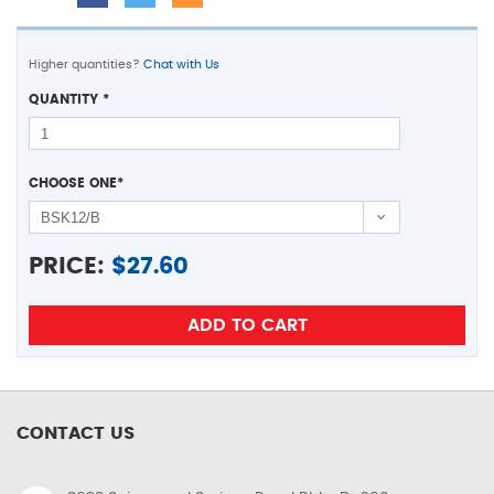
Higher quantities?
Chat with Us
QUANTITY
*
CHOOSE ONE
*
PRICE:
$
27.60
CONTACT US