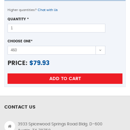
Higher quantities?
Chat with Us
QUANTITY
*
CHOOSE ONE
*
PRICE:
$
79.93
CONTACT US
3933 Spicewood Springs Road Bldg. D-600