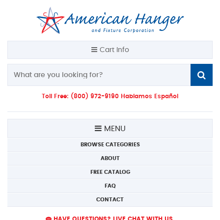
Cart Info
Toll Free: (800) 972-9190 Hablamos Español
MENU
BROWSE CATEGORIES
ABOUT
FREE CATALOG
FAQ
CONTACT
HAVE QUESTIONS? LIVE CHAT WITH US.