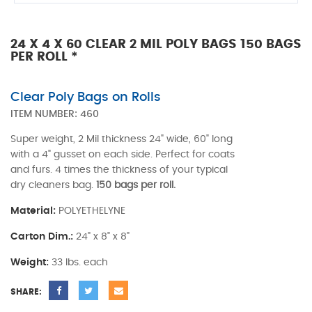
24 X 4 X 60 CLEAR 2 MIL POLY BAGS 150 BAGS
PER ROLL *
Clear Poly Bags on Rolls
ITEM NUMBER:
460
Super weight, 2 Mil thickness 24" wide, 60" long
with a 4" gusset on each side. Perfect for coats
and furs. 4 times the thickness of your typical
dry cleaners bag.
150 bags per roll.
Material:
POLYETHELYNE
Carton Dim.:
24" x 8" x 8"
Weight:
33 lbs. each
SHARE: