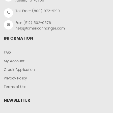
Austin, TX 78759
Toll Free: (800) 972-9190
Fax: (512) 502-0576
help@americanhanger.com
INFORMATION
FAQ
My Account
Credit Application
Privacy Policy
Terms of Use
NEWSLETTER