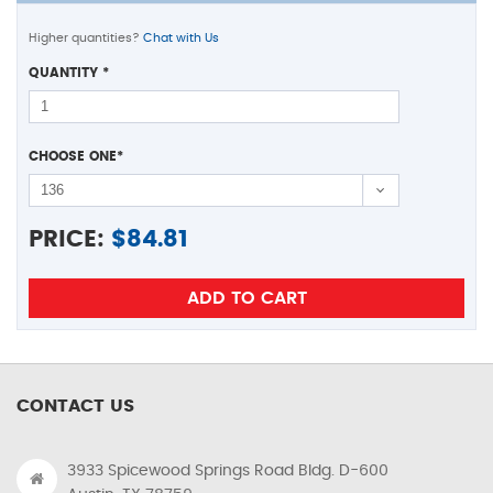
Higher quantities?
Chat with Us
QUANTITY
*
CHOOSE ONE
*
PRICE:
$
84.81
CONTACT US
3933 Spicewood Springs Road Bldg. D-600