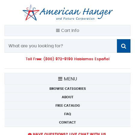
Cart Info
Toll Free: (800) 972-9190 Hablamos Español
MENU
BROWSE CATEGORIES
ABOUT
FREE CATALOG
FAQ
CONTACT
HAVE QUESTIONS? LIVE CHAT WITH US.