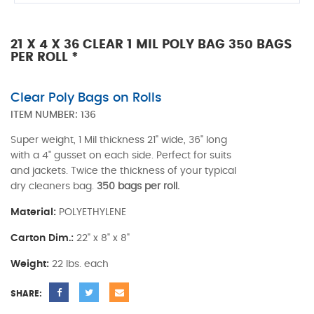
21 X 4 X 36 CLEAR 1 MIL POLY BAG 350 BAGS
PER ROLL *
Clear Poly Bags on Rolls
ITEM NUMBER:
136
Super weight, 1 Mil thickness 21" wide, 36" long
with a 4" gusset on each side. Perfect for suits
and jackets. Twice the thickness of your typical
dry cleaners bag.
350 bags per roll.
Material:
POLYETHYLENE
Carton Dim.:
22" x 8" x 8"
Weight:
22 lbs. each
SHARE: