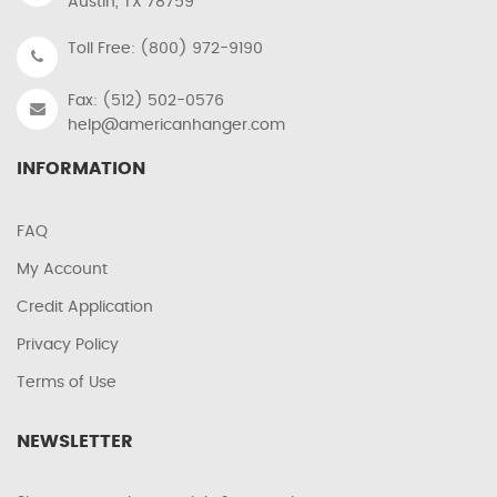
Austin, TX 78759
Toll Free: (800) 972-9190
Fax: (512) 502-0576
help@americanhanger.com
INFORMATION
FAQ
My Account
Credit Application
Privacy Policy
Terms of Use
NEWSLETTER