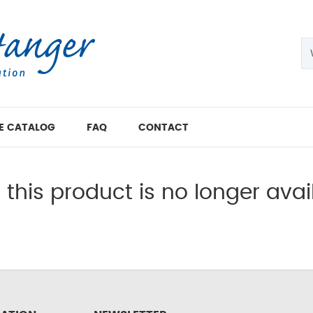
E CATALOG
FAQ
CONTACT
, this product is no longer avai