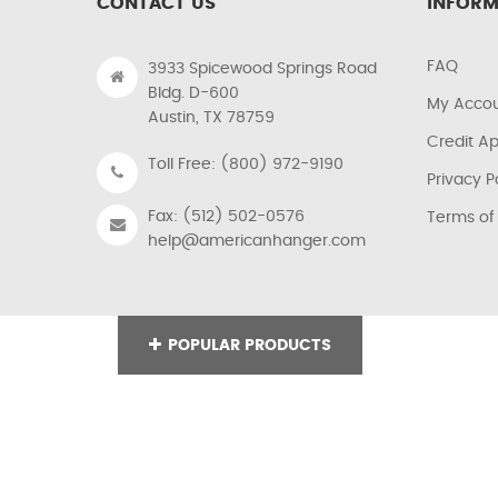
CONTACT US
INFORM
FAQ
3933 Spicewood Springs Road
Bldg. D-600
My Acco
Austin, TX 78759
Credit Ap
Toll Free: (800) 972-9190
Privacy P
Fax: (512) 502-0576
Terms of
help@americanhanger.com
POPULAR PRODUCTS