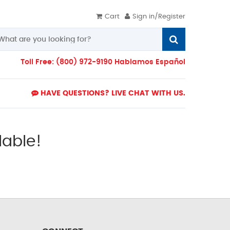
Cart
Sign in/Register
Toll Free: (800) 972-9190 Hablamos Español
HAVE QUESTIONS? LIVE CHAT WITH US.
lable!