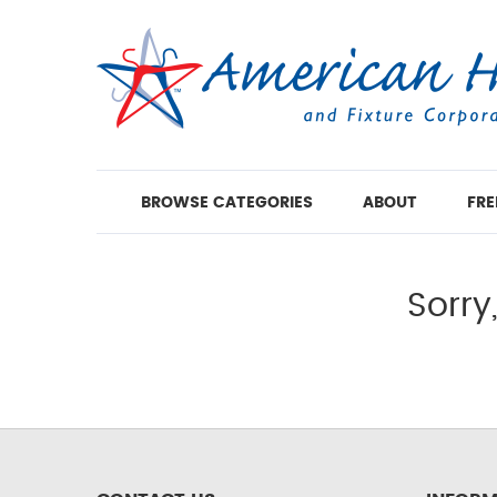
BROWSE CATEGORIES
ABOUT
FRE
Sorry