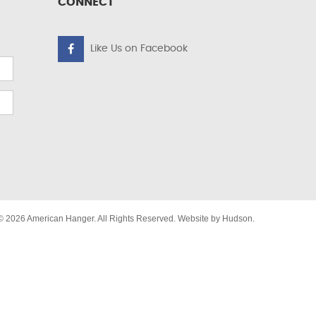
CONNECT
Like Us on Facebook
© 2026 American Hanger. All Rights Reserved. Website by
Hudson
.