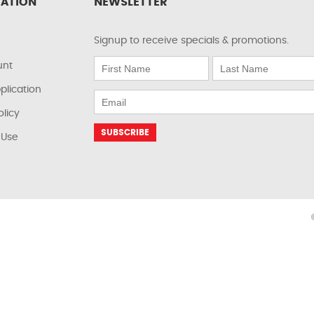
ATION
NEWSLETTER
Signup to receive specials & promotions.
unt
plication
olicy
 Use