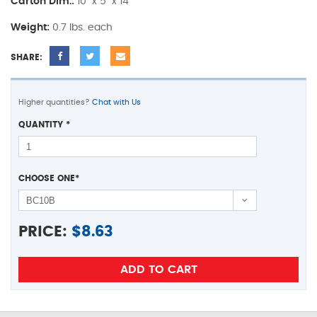
Carton Dim.:
10" x 5" x 14"
Weight:
0.7 lbs. each
SHARE:
Higher quantities?
Chat with Us
QUANTITY
*
CHOOSE ONE
*
PRICE:
$
8.63