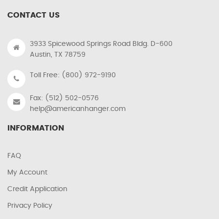
CONTACT US
3933 Spicewood Springs Road Bldg. D-600
Austin, TX 78759
Toll Free: (800) 972-9190
Fax: (512) 502-0576
help@americanhanger.com
INFORMATION
FAQ
My Account
Credit Application
Privacy Policy