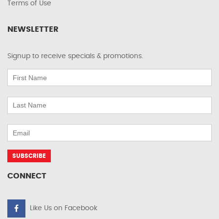
Terms of Use
NEWSLETTER
Signup to receive specials & promotions.
CONNECT
Like Us on Facebook