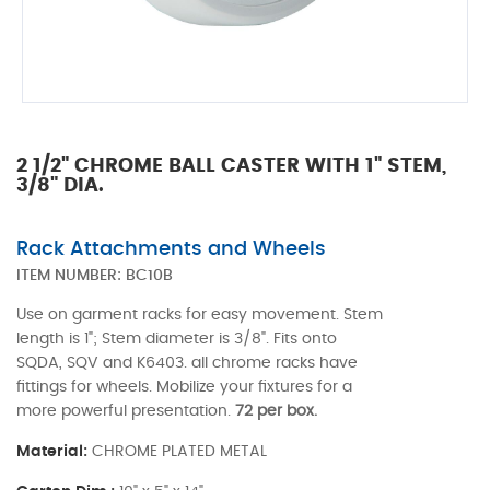
2 1/2" CHROME BALL CASTER WITH 1" STEM,
3/8" DIA.
Rack Attachments and Wheels
ITEM NUMBER:
BC10B
Use on garment racks for easy movement. Stem
length is 1"; Stem diameter is 3/8". Fits onto
SQDA, SQV and K6403. all chrome racks have
fittings for wheels. Mobilize your fixtures for a
more powerful presentation.
72 per box.
Material:
CHROME PLATED METAL