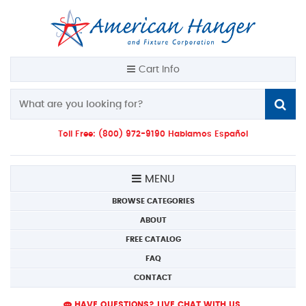
Cart Info
Toll Free: (800) 972-9190 Hablamos Español
MENU
BROWSE CATEGORIES
ABOUT
FREE CATALOG
FAQ
CONTACT
HAVE QUESTIONS? LIVE CHAT WITH US.