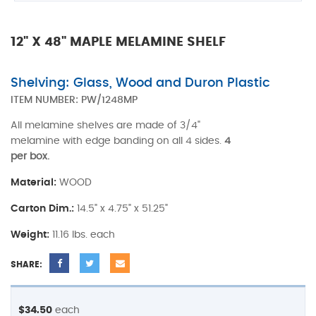
12" X 48" MAPLE MELAMINE SHELF
Shelving: Glass, Wood and Duron Plastic
ITEM NUMBER:
PW/1248MP
All melamine shelves are made of 3/4"
melamine with edge banding on all 4 sides.
4
per box.
Material:
WOOD
Carton Dim.:
14.5" x 4.75" x 51.25"
Weight:
11.16 lbs. each
SHARE:
$34.50
each