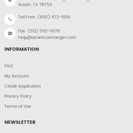
Austin, TX 78759
Toll Free: (800) 972-9190
Fax: (512) 502-0576
help@americanhanger.com
INFORMATION
FAQ
My Account
Credit Application
Privacy Policy
Terms of Use
NEWSLETTER