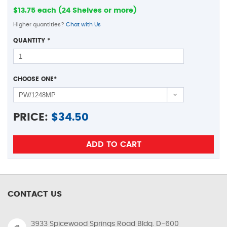
$13.75 each (24 Shelves or more)
Higher quantities?
Chat with Us
QUANTITY
*
CHOOSE ONE
*
PRICE:
$
34.50
CONTACT US
3933 Spicewood Springs Road Bldg. D-600