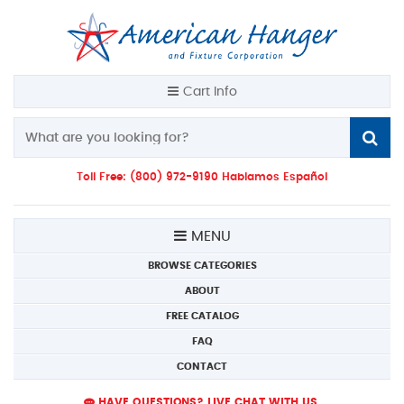
Cart Info
Toll Free: (800) 972-9190 Hablamos Español
MENU
BROWSE CATEGORIES
ABOUT
FREE CATALOG
FAQ
CONTACT
HAVE QUESTIONS? LIVE CHAT WITH US.