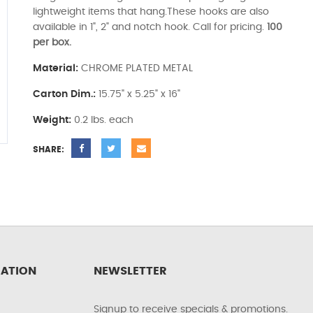
lightweight items that hang.These hooks are also
available in 1", 2" and notch hook. Call for pricing.
100
per box.
Material:
CHROME PLATED METAL
Carton Dim.:
15.75" x 5.25" x 16"
Weight:
0.2 lbs. each
SHARE:
ATION
NEWSLETTER
Signup to receive specials & promotions.