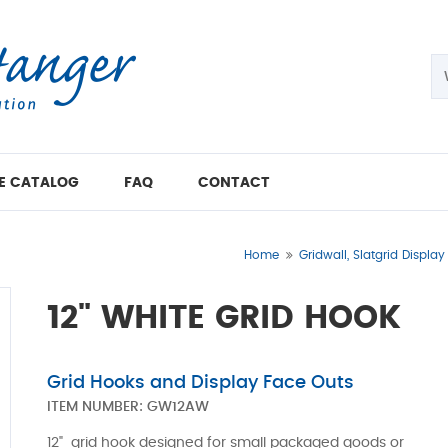
E CATALOG
FAQ
CONTACT
Home
Gridwall, Slatgrid Display
12" WHITE GRID HOOK
Grid Hooks and Display Face Outs
ITEM NUMBER:
GW12AW
12" grid hook designed for small packaged goods or