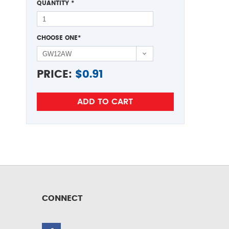
QUANTITY
*
CHOOSE ONE
*
PRICE:
$
0.91
CONNECT