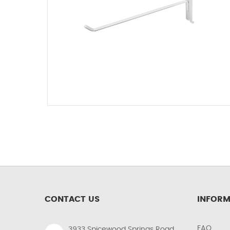
CONTACT US
INFORM
FAQ
3933 Spicewood Springs Road