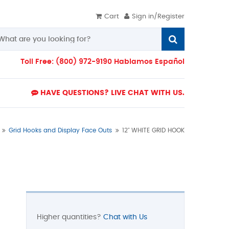
Cart
Sign in/Register
Toll Free: (800) 972-9190 Hablamos Español
HAVE QUESTIONS? LIVE CHAT WITH US.
Grid Hooks and Display Face Outs
12" WHITE GRID HOOK
Higher quantities?
Chat with Us