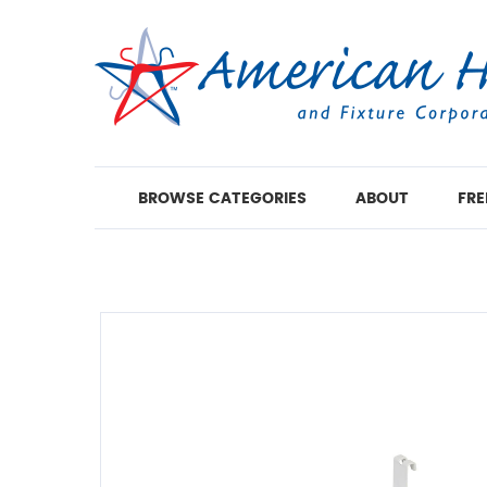
BROWSE CATEGORIES
ABOUT
FRE