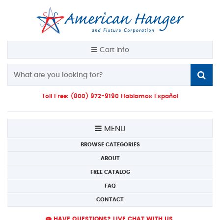
Cart Info
Toll Free: (800) 972-9190 Hablamos Español
MENU
BROWSE CATEGORIES
ABOUT
FREE CATALOG
FAQ
CONTACT
HAVE QUESTIONS? LIVE CHAT WITH US.