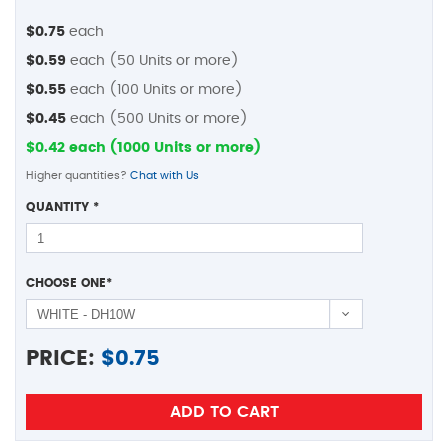
$0.75
each
$0.59
each (50 Units or more)
$0.55
each (100 Units or more)
$0.45
each (500 Units or more)
$0.42 each (1000 Units or more)
Higher quantities?
Chat with Us
QUANTITY
*
CHOOSE ONE
*
PRICE:
$
0.75