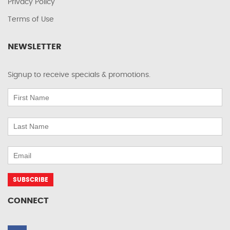
Privacy Policy
Terms of Use
NEWSLETTER
Signup to receive specials & promotions.
CONNECT