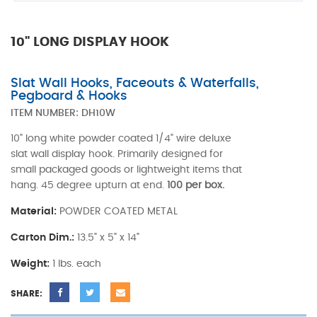
10" LONG DISPLAY HOOK
Slat Wall Hooks, Faceouts & Waterfalls,
Pegboard & Hooks
ITEM NUMBER:
DH10W
10" long white powder coated 1/4" wire deluxe
slat wall display hook. Primarily designed for
small packaged goods or lightweight items that
hang. 45 degree upturn at end.
100 per box.
Material:
POWDER COATED METAL
Carton Dim.:
13.5" x 5" x 14"
Weight:
1 lbs. each
SHARE: