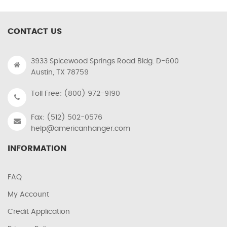
CONTACT US
3933 Spicewood Springs Road Bldg. D-600
Austin, TX 78759
Toll Free: (800) 972-9190
Fax: (512) 502-0576
help@americanhanger.com
INFORMATION
FAQ
My Account
Credit Application