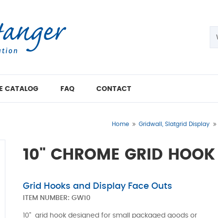
E CATALOG
FAQ
CONTACT
Home
Gridwall, Slatgrid Display
10" CHROME GRID HOOK
Grid Hooks and Display Face Outs
ITEM NUMBER:
GW10
10" grid hook designed for small packaged goods or