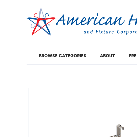
BROWSE CATEGORIES
ABOUT
FRE