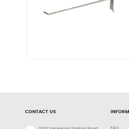
CONTACT US
INFORM
FAQ
3933 Spicewood Springs Road