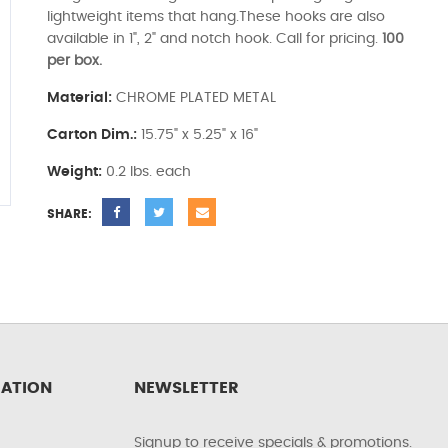
lightweight items that hang.These hooks are also
available in 1", 2" and notch hook. Call for pricing.
100
per box.
Material:
CHROME PLATED METAL
Carton Dim.:
15.75" x 5.25" x 16"
Weight:
0.2 lbs. each
SHARE:
ATION
NEWSLETTER
Signup to receive specials & promotions.