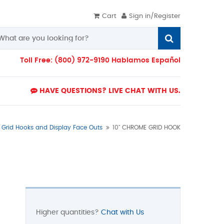
Cart
Sign in/Register
Toll Free: (800) 972-9190 Hablamos Español
HAVE QUESTIONS? LIVE CHAT WITH US.
Grid Hooks and Display Face Outs
10" CHROME GRID HOOK
Higher quantities?
Chat with Us