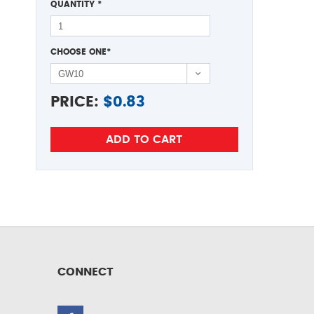
QUANTITY
*
CHOOSE ONE
*
PRICE:
$
0.83
CONNECT