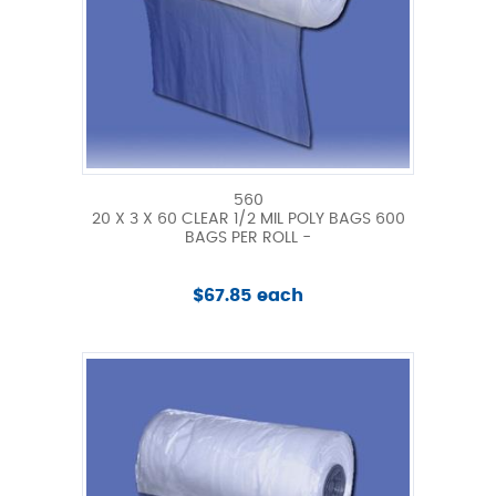
560
20 X 3 X 60 CLEAR 1/2 MIL POLY BAGS 600
BAGS PER ROLL -
$67.85 each