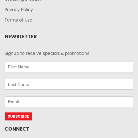
Privacy Policy
Terms of Use
NEWSLETTER
Signup to receive specials & promotions.
CONNECT