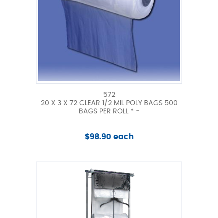
572
20 X 3 X 72 CLEAR 1/2 MIL POLY BAGS 500
BAGS PER ROLL * -
$98.90 each