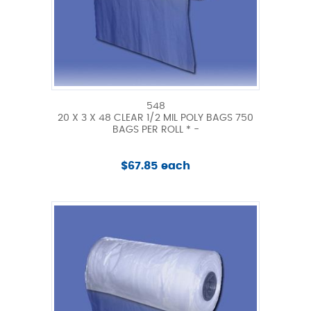
548
20 X 3 X 48 CLEAR 1/2 MIL POLY BAGS 750
BAGS PER ROLL * -
$67.85 each