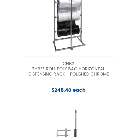
CHB2
THREE ROLL POLY BAG HORIZONTAL
DISPENSING RACK - POLISHED CHROME
$248.40 each