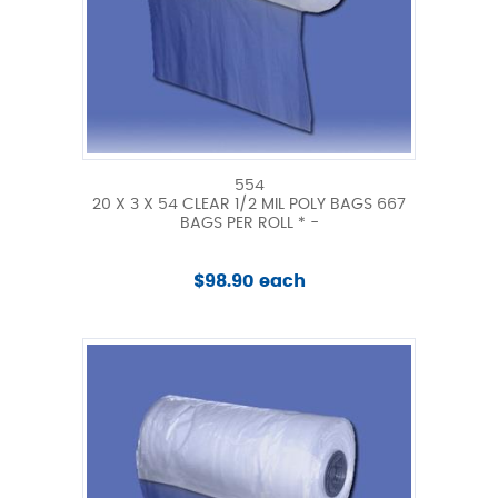
554
20 X 3 X 54 CLEAR 1/2 MIL POLY BAGS 667
BAGS PER ROLL * -
$98.90 each