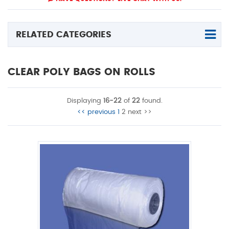
RELATED CATEGORIES
CLEAR POLY BAGS ON ROLLS
Displaying
16-22
of
22
found.
<< previous
1
2
next >>