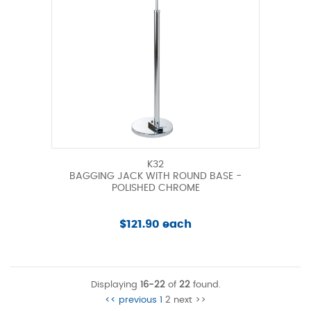
K32
BAGGING JACK WITH ROUND BASE -
POLISHED CHROME
$121.90 each
Displaying
16-22
of
22
found.
<< previous
1
2
next >>