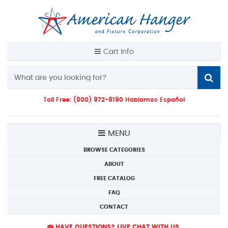
Cart Info
Toll Free: (800) 972-9190 Hablamos Español
MENU
BROWSE CATEGORIES
ABOUT
FREE CATALOG
FAQ
CONTACT
HAVE QUESTIONS? LIVE CHAT WITH US.