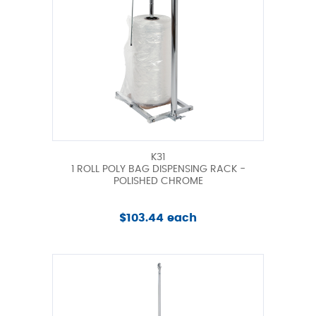
K31
1 ROLL POLY BAG DISPENSING RACK -
POLISHED CHROME
$103.44 each