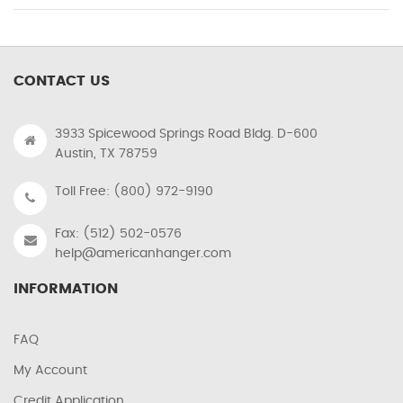
CONTACT US
3933 Spicewood Springs Road Bldg. D-600
Austin, TX 78759
Toll Free: (800) 972-9190
Fax: (512) 502-0576
help@americanhanger.com
INFORMATION
FAQ
My Account
Credit Application